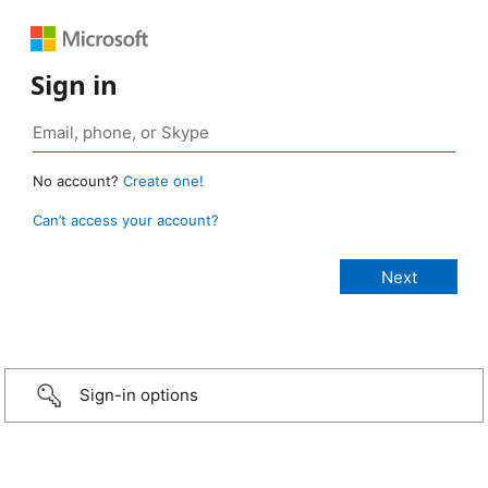
Sign in
No account?
Create one!
Can’t access your account?
Sign-in options