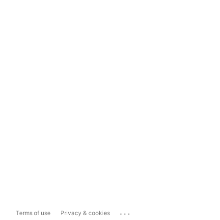
...
Terms of use
Privacy & cookies