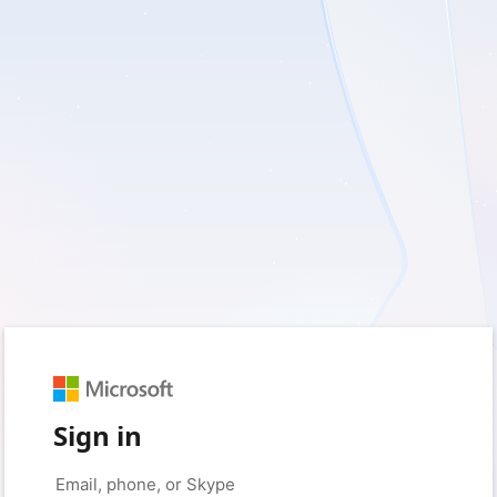
Sign in