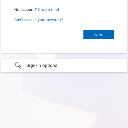
No account?
Create one!
Can’t access your account?
Sign-in options