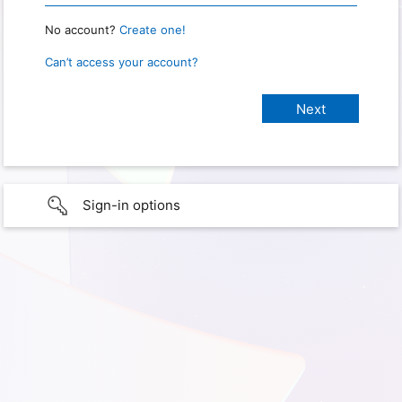
No account?
Create one!
Can’t access your account?
Sign-in options