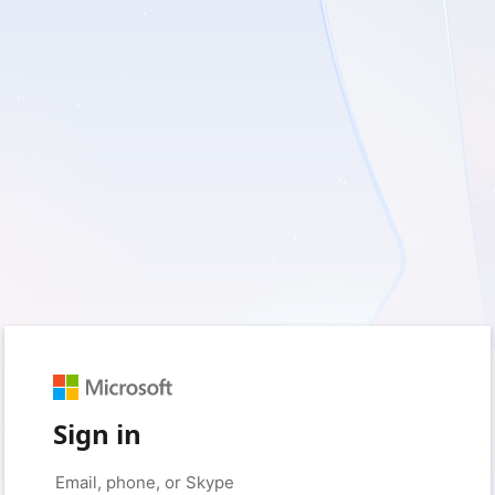
Sign in