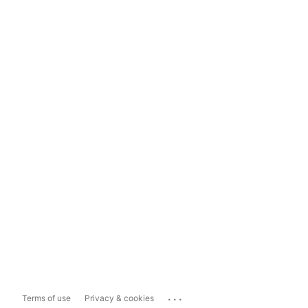
...
Terms of use
Privacy & cookies