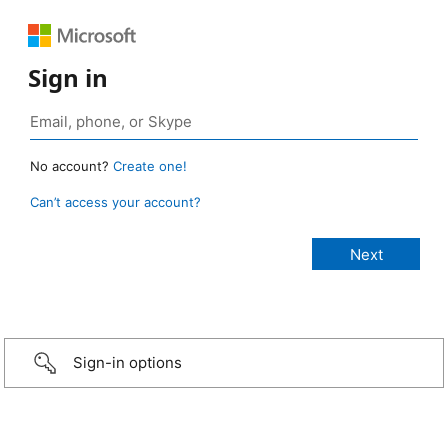
Sign in
No account?
Create one!
Can’t access your account?
Sign-in options