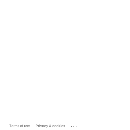
...
Terms of use
Privacy & cookies