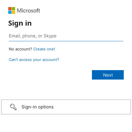
Sign in
No account?
Create one!
Can’t access your account?
Sign-in options