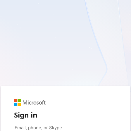
Sign in