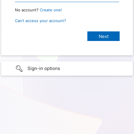
No account?
Create one!
Can’t access your account?
Sign-in options