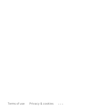
...
Terms of use
Privacy & cookies