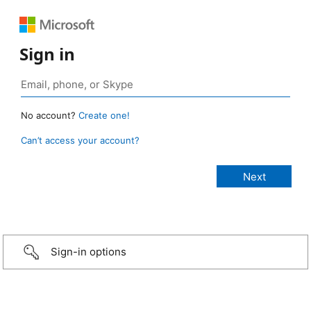
Sign in
No account?
Create one!
Can’t access your account?
Sign-in options