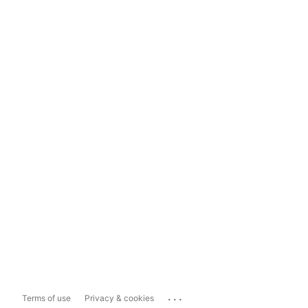
...
Terms of use
Privacy & cookies