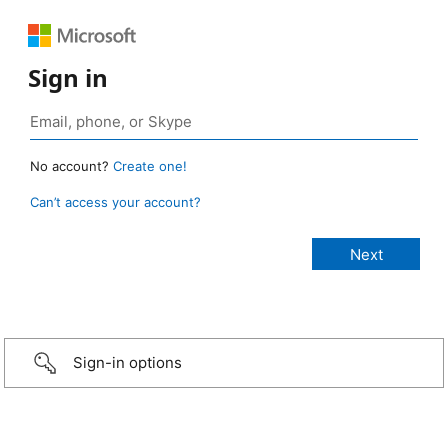
Sign in
No account?
Create one!
Can’t access your account?
Sign-in options