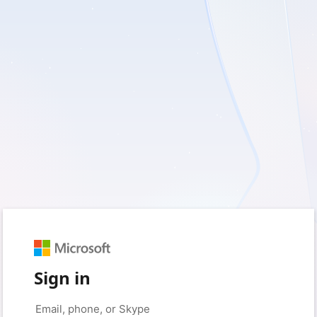
Sign in