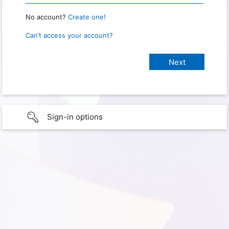
No account?
Create one!
Can’t access your account?
Sign-in options