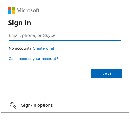
Sign in
No account?
Create one!
Can’t access your account?
Sign-in options