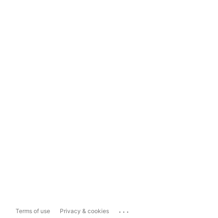
...
Terms of use
Privacy & cookies