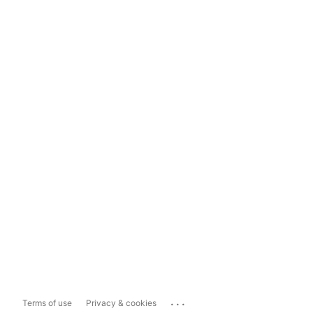
...
Terms of use
Privacy & cookies