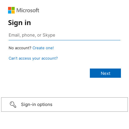
Sign in
No account?
Create one!
Can’t access your account?
Sign-in options