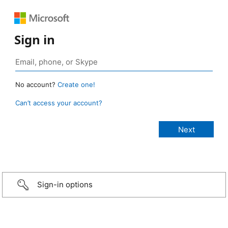
Sign in
No account?
Create one!
Can’t access your account?
Sign-in options