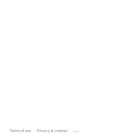
...
Terms of use
Privacy & cookies