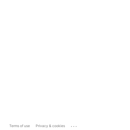
...
Terms of use
Privacy & cookies