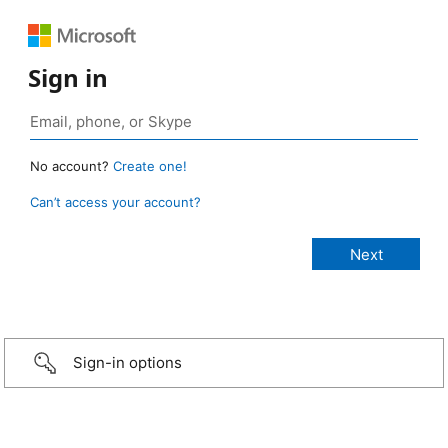
Sign in
No account?
Create one!
Can’t access your account?
Sign-in options