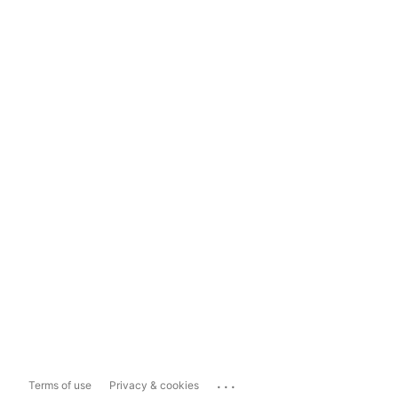
...
Terms of use
Privacy & cookies