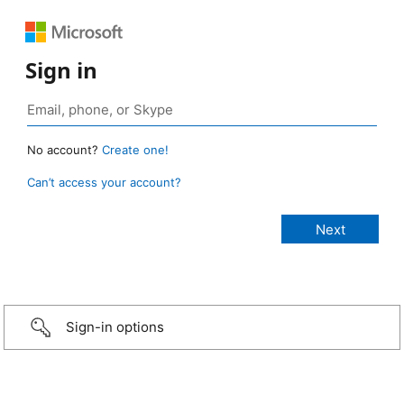
Sign in
No account?
Create one!
Can’t access your account?
Sign-in options