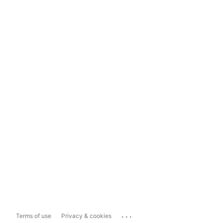
...
Terms of use
Privacy & cookies