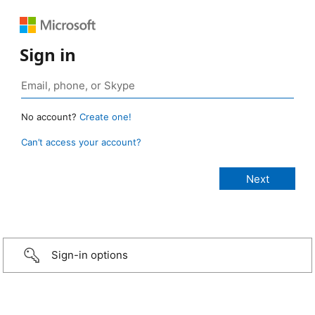
Sign in
No account?
Create one!
Can’t access your account?
Sign-in options