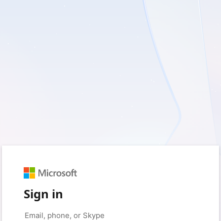
Sign in