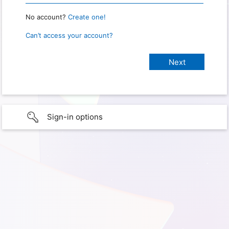
No account?
Create one!
Can’t access your account?
Sign-in options