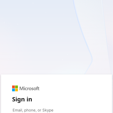
Sign in