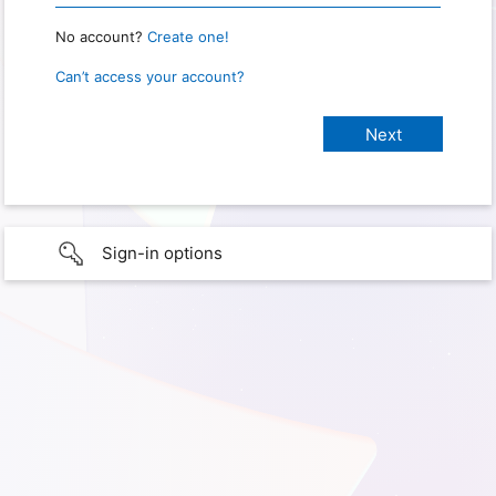
No account?
Create one!
Can’t access your account?
Sign-in options