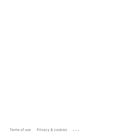
...
Terms of use
Privacy & cookies