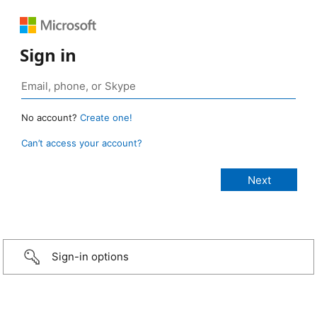
Sign in
No account?
Create one!
Can’t access your account?
Sign-in options