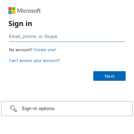
Sign in
No account?
Create one!
Can’t access your account?
Sign-in options