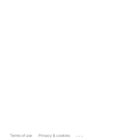
...
Terms of use
Privacy & cookies