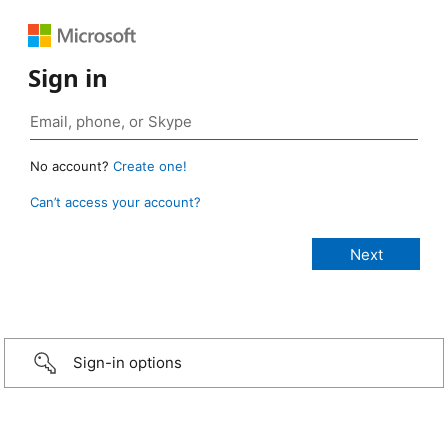
Sign in
No account?
Create one!
Can’t access your account?
Sign-in options