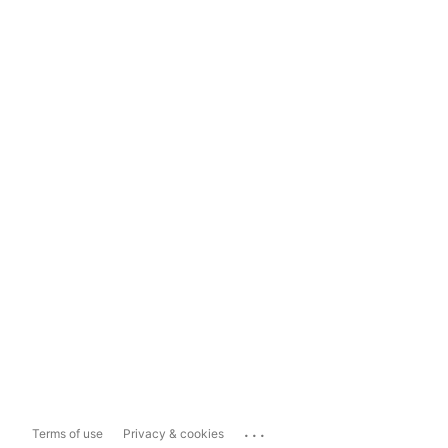
...
Terms of use
Privacy & cookies