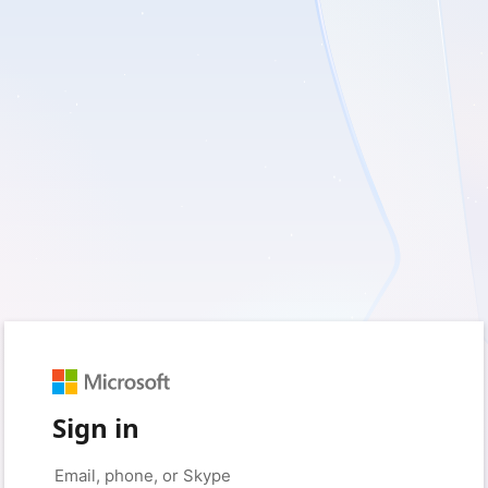
Sign in