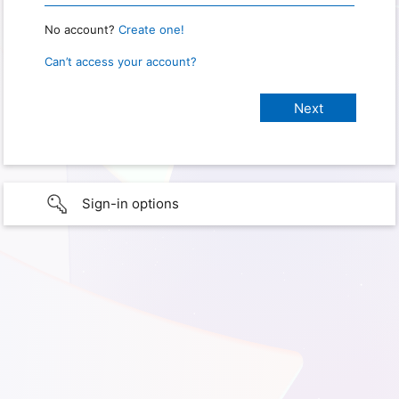
No account?
Create one!
Can’t access your account?
Sign-in options