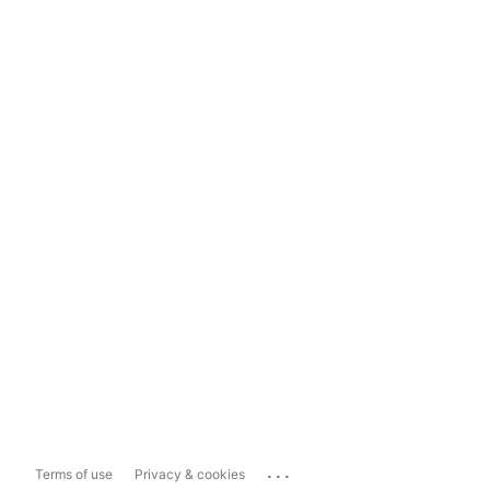
...
Terms of use
Privacy & cookies