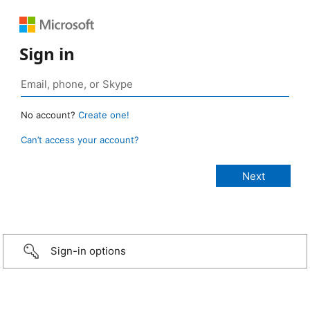
Sign in
No account?
Create one!
Can’t access your account?
Sign-in options