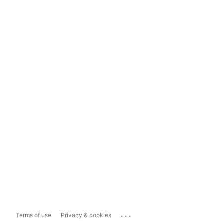
...
Terms of use
Privacy & cookies