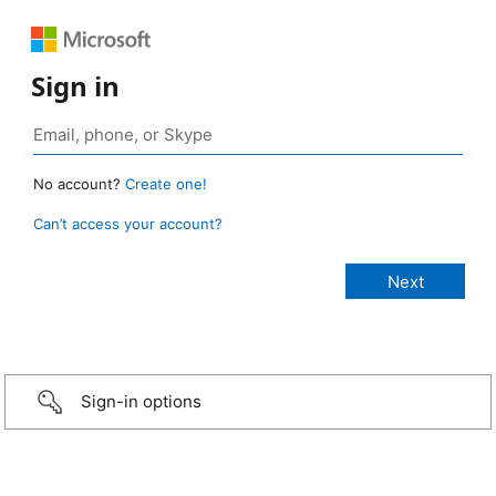
Sign in
No account?
Create one!
Can’t access your account?
Sign-in options