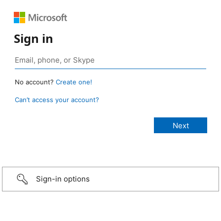
Sign in
No account?
Create one!
Can’t access your account?
Sign-in options