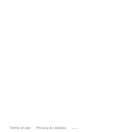
...
Terms of use
Privacy & cookies