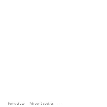
...
Terms of use
Privacy & cookies