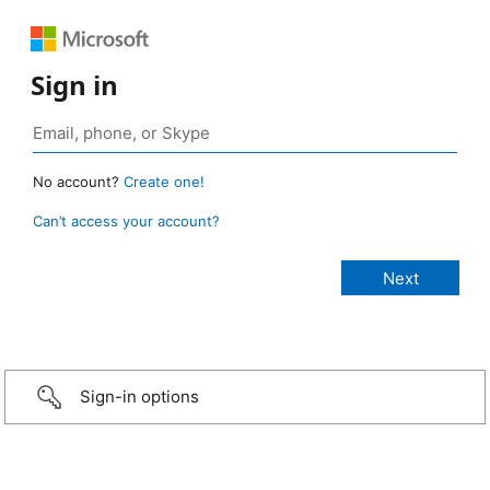
Sign in
No account?
Create one!
Can’t access your account?
Sign-in options