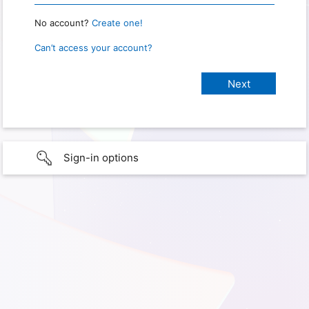
No account?
Create one!
Can’t access your account?
Sign-in options