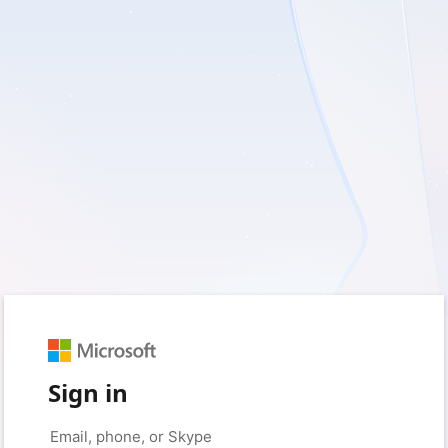
Sign in