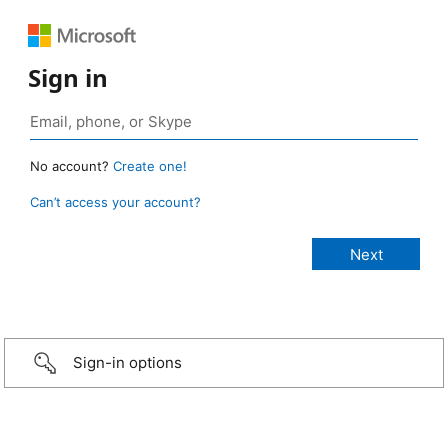
Sign in
No account?
Create one!
Can’t access your account?
Sign-in options