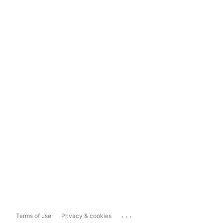
...
Terms of use
Privacy & cookies