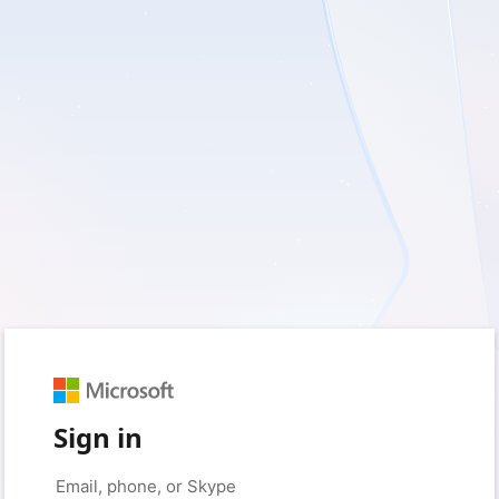
Sign in