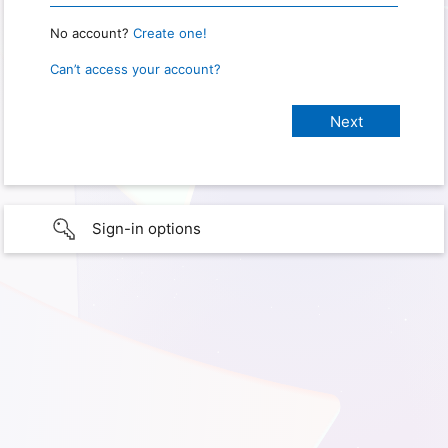
No account?
Create one!
Can’t access your account?
Sign-in options