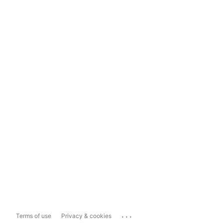
...
Terms of use
Privacy & cookies