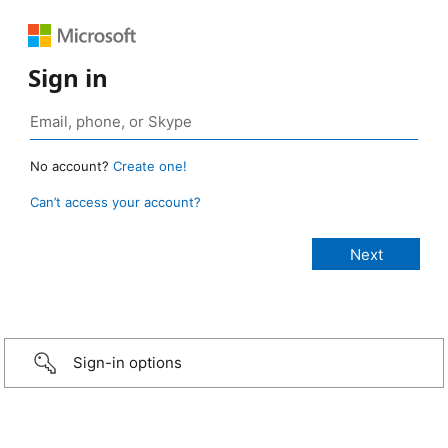
Sign in
No account?
Create one!
Can’t access your account?
Sign-in options