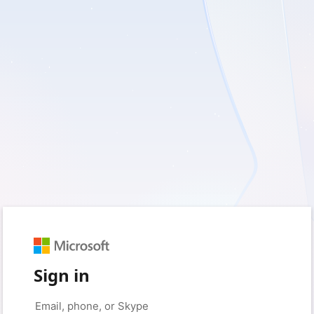
Sign in