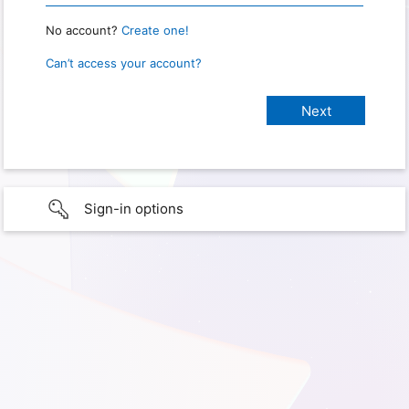
No account?
Create one!
Can’t access your account?
Sign-in options