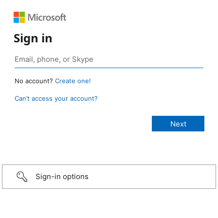
Sign in
No account?
Create one!
Can’t access your account?
Sign-in options