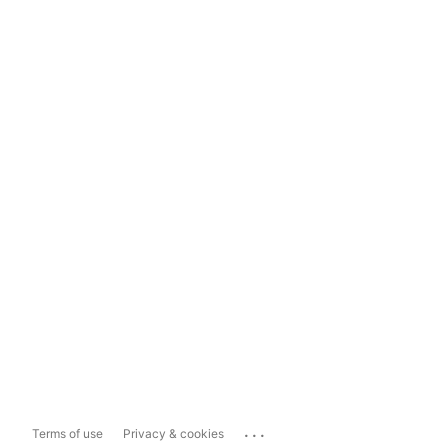
...
Terms of use
Privacy & cookies