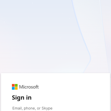
Sign in