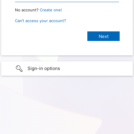
No account?
Create one!
Can’t access your account?
Sign-in options