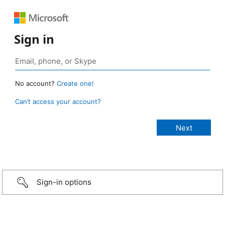
Sign in
No account?
Create one!
Can’t access your account?
Sign-in options