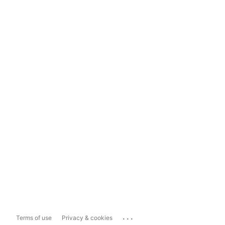
...
Terms of use
Privacy & cookies