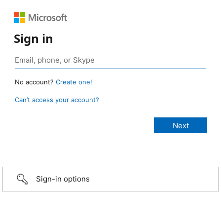
Sign in
No account?
Create one!
Can’t access your account?
Sign-in options