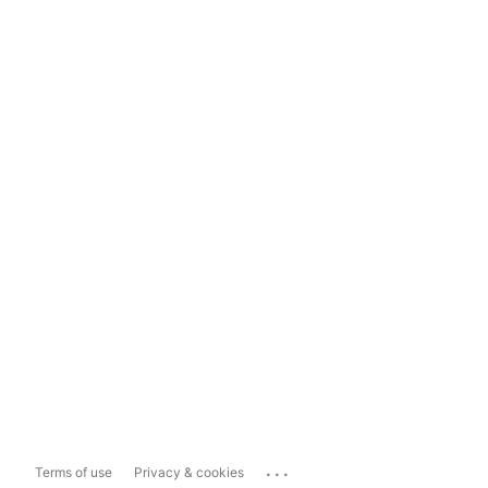
...
Terms of use
Privacy & cookies