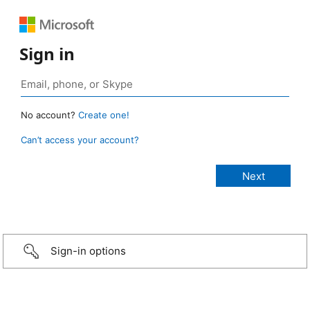
Sign in
No account?
Create one!
Can’t access your account?
Sign-in options