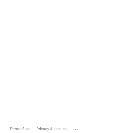
...
Terms of use
Privacy & cookies