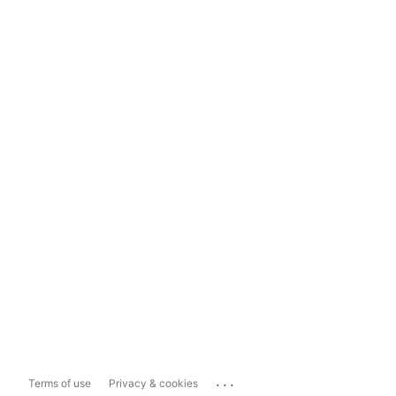
...
Terms of use
Privacy & cookies