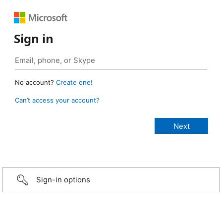
Sign in
No account?
Create one!
Can’t access your account?
Sign-in options