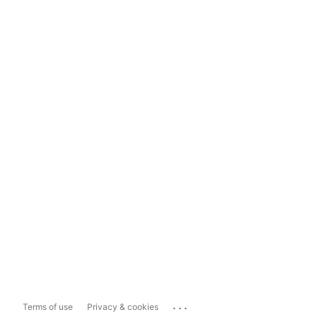
...
Terms of use
Privacy & cookies