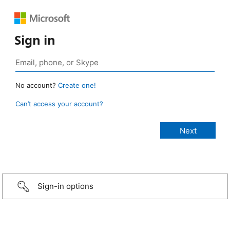
Sign in
No account?
Create one!
Can’t access your account?
Sign-in options