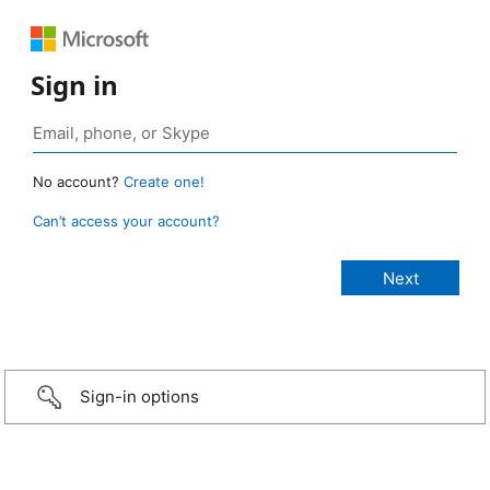
Sign in
No account?
Create one!
Can’t access your account?
Sign-in options