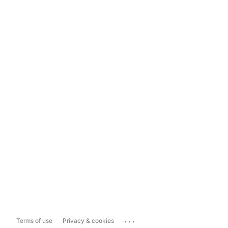
...
Terms of use
Privacy & cookies