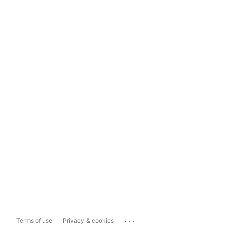
...
Terms of use
Privacy & cookies