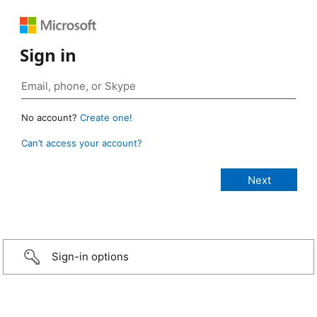
Sign in
No account?
Create one!
Can’t access your account?
Sign-in options