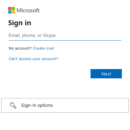
Sign in
No account?
Create one!
Can’t access your account?
Sign-in options