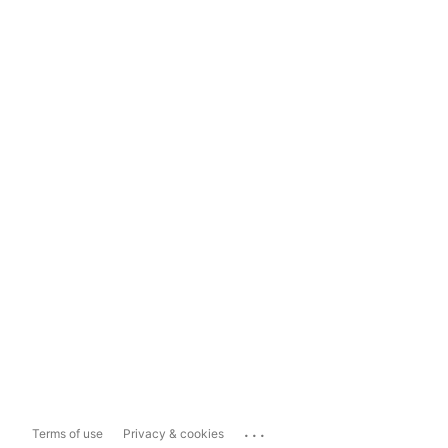
...
Terms of use
Privacy & cookies