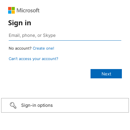
Sign in
No account?
Create one!
Can’t access your account?
Sign-in options