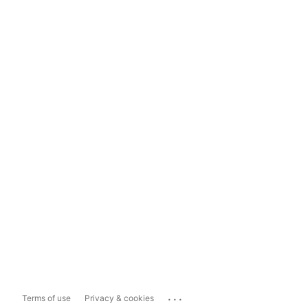
...
Terms of use
Privacy & cookies