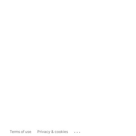
...
Terms of use
Privacy & cookies