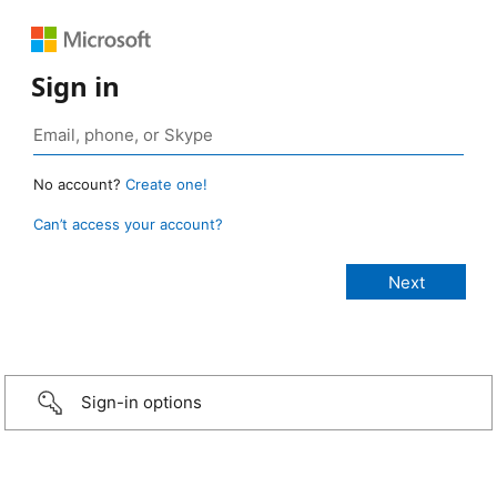
Sign in
No account?
Create one!
Can’t access your account?
Sign-in options