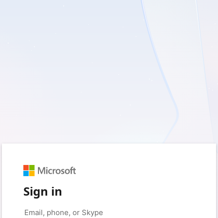
Sign in