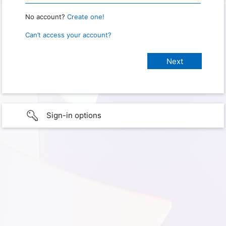
No account?
Create one!
Can’t access your account?
Sign-in options