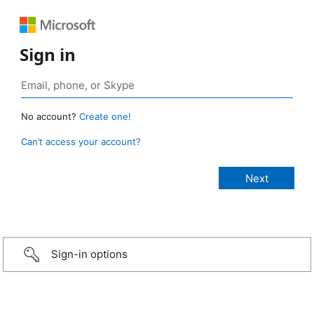
Sign in
No account?
Create one!
Can’t access your account?
Sign-in options