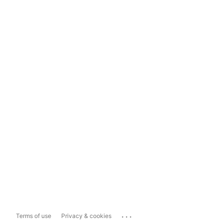
...
Terms of use
Privacy & cookies