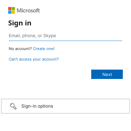
Sign in
No account?
Create one!
Can’t access your account?
Sign-in options