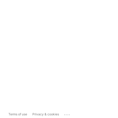
...
Terms of use
Privacy & cookies