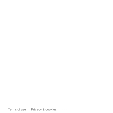
...
Terms of use
Privacy & cookies