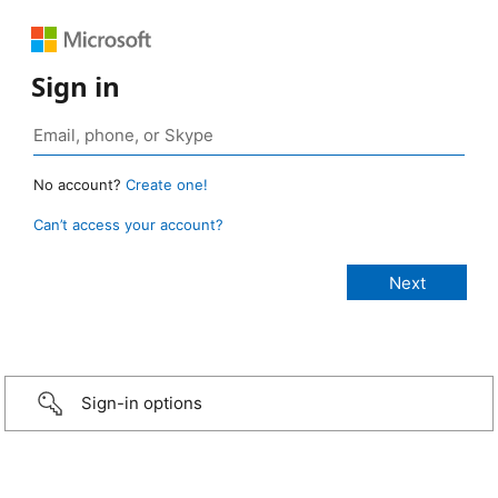
Sign in
No account?
Create one!
Can’t access your account?
Sign-in options