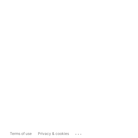
...
Terms of use
Privacy & cookies