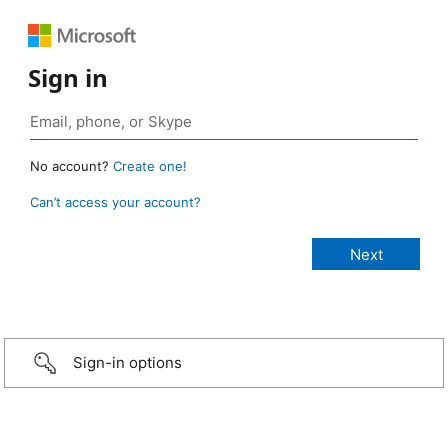
Sign in
No account?
Create one!
Can’t access your account?
Sign-in options