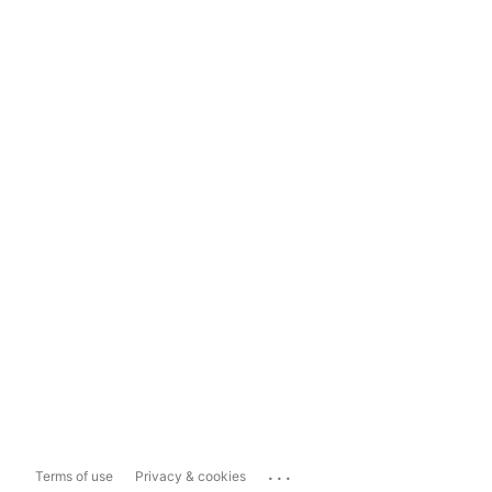
...
Terms of use
Privacy & cookies