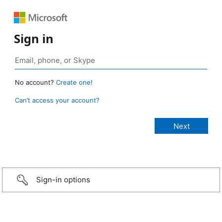
Sign in
No account?
Create one!
Can’t access your account?
Sign-in options