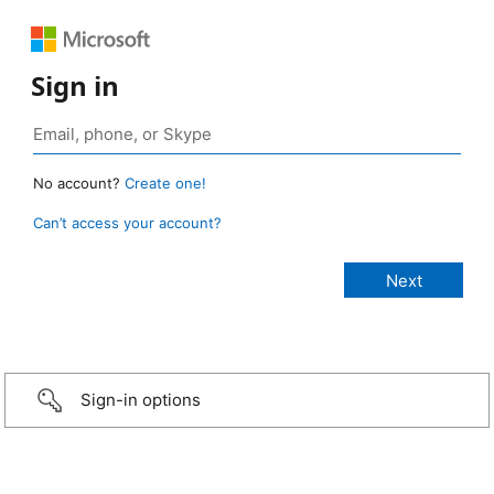
Sign in
No account?
Create one!
Can’t access your account?
Sign-in options