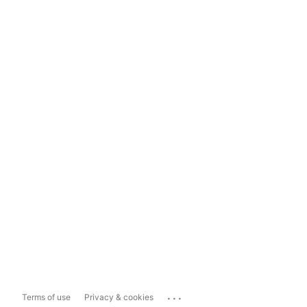
...
Terms of use
Privacy & cookies