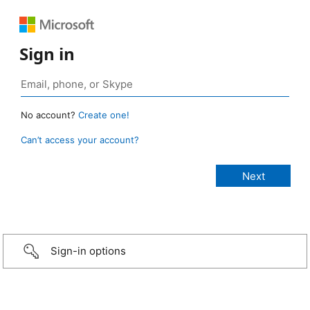
Sign in
No account?
Create one!
Can’t access your account?
Sign-in options