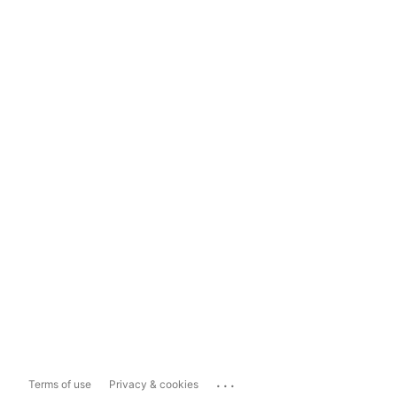
...
Terms of use
Privacy & cookies